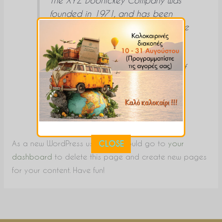
founded in 1971, and has been
providing quality doohickeys to the
public ever since. Located in
Gotham City, XYZ employs over
2,000 people and does all kinds of
awesome things for the Gotham
community.
As a new WordPress user, you should go to
your
CLOSE
dashboard
to delete this page and create new pages
for your content. Have fun!