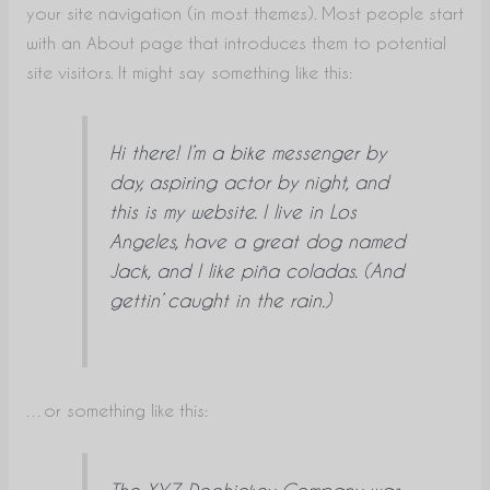
your site navigation (in most themes). Most people start
with an About page that introduces them to potential
site visitors. It might say something like this:
Hi there! I’m a bike messenger by
day, aspiring actor by night, and
this is my website. I live in Los
Angeles, have a great dog named
Jack, and I like piña coladas. (And
gettin’ caught in the rain.)
…or something like this:
The XYZ Doohickey Company was