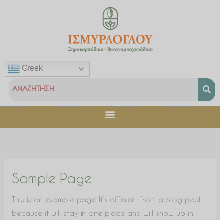
Μετάβαση
στο
περιεχόμενο
Greek
Sample Page
This is an example page. It’s different from a blog post
because it will stay in one place and will show up in